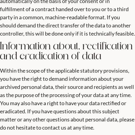
automatically on the basis of your consent or in
fulfillment of a contract handed over to you or to a third
party in a common, machine-readable format. If you
should demand the direct transfer of the data to another
controller, this will be done only if it is technically feasible.
Information about, rectification
and eradication of data
Within the scope of the applicable statutory provisions,
you have the right to demand information about your
archived personal data, their source and recipients as well
as the purpose of the processing of your data at any time.
You may also have a right to have your data rectified or
eradicated. If you have questions about this subject
matter or any other questions about personal data, please
do not hesitate to contact us at any time.