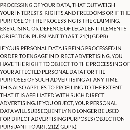
PROCESSING OF YOUR DATA, THAT OUTWEIGH
YOUR INTERESTS, RIGHTS AND FREEDOMS OR IF THE
PURPOSE OF THE PROCESSING IS THE CLAIMING,
EXERCISING OR DEFENCE OF LEGAL ENTITLEMENTS
(OBJECTION PURSUANT TO ART. 21(1) GDPR).
IF YOUR PERSONAL DATA IS BEING PROCESSED IN
ORDER TO ENGAGE IN DIRECT ADVERTISING, YOU
HAVE THE RIGHT TO OBJECT TO THE PROCESSING OF
YOUR AFFECTED PERSONAL DATA FOR THE
PURPOSES OF SUCH ADVERTISING AT ANY TIME.
THIS ALSO APPLIES TO PROFILING TO THE EXTENT
THAT IT IS AFFILIATED WITH SUCH DIRECT
ADVERTISING. IF YOU OBJECT, YOUR PERSONAL
DATA WILL SUBSEQUENTLY NO LONGER BE USED
FOR DIRECT ADVERTISING PURPOSES (OBJECTION
PURSUANT TO ART. 21(2) GDPR).