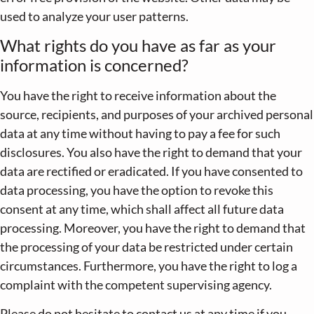
used to analyze your user patterns.
What rights do you have as far as your
information is concerned?
You have the right to receive information about the
source, recipients, and purposes of your archived personal
data at any time without having to pay a fee for such
disclosures. You also have the right to demand that your
data are rectified or eradicated. If you have consented to
data processing, you have the option to revoke this
consent at any time, which shall affect all future data
processing. Moreover, you have the right to demand that
the processing of your data be restricted under certain
circumstances. Furthermore, you have the right to log a
complaint with the competent supervising agency.
Please do not hesitate to contact us at any time if you