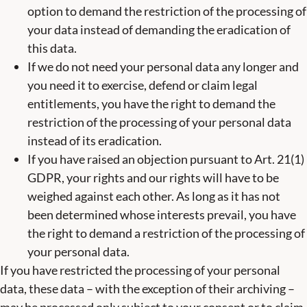
option to demand the restriction of the processing of
your data instead of demanding the eradication of
this data.
If we do not need your personal data any longer and
you need it to exercise, defend or claim legal
entitlements, you have the right to demand the
restriction of the processing of your personal data
instead of its eradication.
If you have raised an objection pursuant to Art. 21(1)
GDPR, your rights and our rights will have to be
weighed against each other. As long as it has not
been determined whose interests prevail, you have
the right to demand a restriction of the processing of
your personal data.
If you have restricted the processing of your personal
data, these data – with the exception of their archiving –