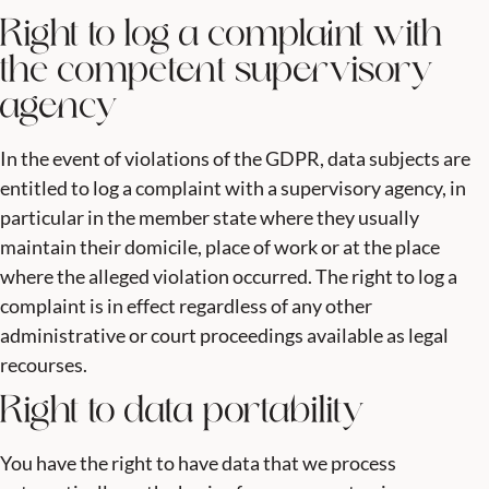
Right to log a complaint with
the competent supervisory
agency
In the event of violations of the GDPR, data subjects are
entitled to log a complaint with a supervisory agency, in
particular in the member state where they usually
maintain their domicile, place of work or at the place
where the alleged violation occurred. The right to log a
complaint is in effect regardless of any other
administrative or court proceedings available as legal
recourses.
Right to data portability
You have the right to have data that we process