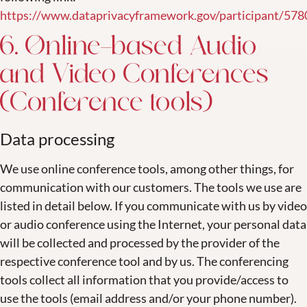
https://www.dataprivacyframework.gov/participant/578
6. Online-based Audio
and Video Conferences
(Conference tools)
Data processing
We use online conference tools, among other things, for
communication with our customers. The tools we use are
listed in detail below. If you communicate with us by video
or audio conference using the Internet, your personal data
will be collected and processed by the provider of the
respective conference tool and by us. The conferencing
tools collect all information that you provide/access to
use the tools (email address and/or your phone number).