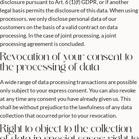
disclosure pursuant to Art. 6 (1)(f) GDPR, or if another
legal basis permits the disclosure of this data. When using
processors, we only disclose personal data of our
customers on the basis of a valid contract on data
processing. In the case of joint processing, a joint
processing agreement is concluded.
Revocation of your consent to
the processing of data
A wide range of data processing transactions are possible
only subject to your express consent. You can also revoke
at any time any consent you have already given us. This
shall be without prejudice to the lawfulness of any data
collection that occurred prior to your revocation.
Right to object to the collection