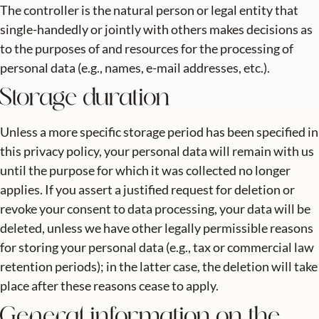
The controller is the natural person or legal entity that
single-handedly or jointly with others makes decisions as
to the purposes of and resources for the processing of
personal data (e.g., names, e-mail addresses, etc.).
Storage duration
Unless a more specific storage period has been specified in
this privacy policy, your personal data will remain with us
until the purpose for which it was collected no longer
applies. If you assert a justified request for deletion or
revoke your consent to data processing, your data will be
deleted, unless we have other legally permissible reasons
for storing your personal data (e.g., tax or commercial law
retention periods); in the latter case, the deletion will take
place after these reasons cease to apply.
General information on the