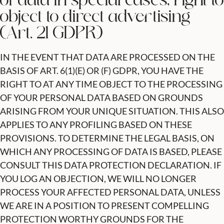
of data in special cases; right to
object to direct advertising
(Art. 21 GDPR)
IN THE EVENT THAT DATA ARE PROCESSED ON THE
BASIS OF ART. 6(1)(E) OR (F) GDPR, YOU HAVE THE
RIGHT TO AT ANY TIME OBJECT TO THE PROCESSING
OF YOUR PERSONAL DATA BASED ON GROUNDS
ARISING FROM YOUR UNIQUE SITUATION. THIS ALSO
APPLIES TO ANY PROFILING BASED ON THESE
PROVISIONS. TO DETERMINE THE LEGAL BASIS, ON
WHICH ANY PROCESSING OF DATA IS BASED, PLEASE
CONSULT THIS DATA PROTECTION DECLARATION. IF
YOU LOG AN OBJECTION, WE WILL NO LONGER
PROCESS YOUR AFFECTED PERSONAL DATA, UNLESS
WE ARE IN A POSITION TO PRESENT COMPELLING
PROTECTION WORTHY GROUNDS FOR THE