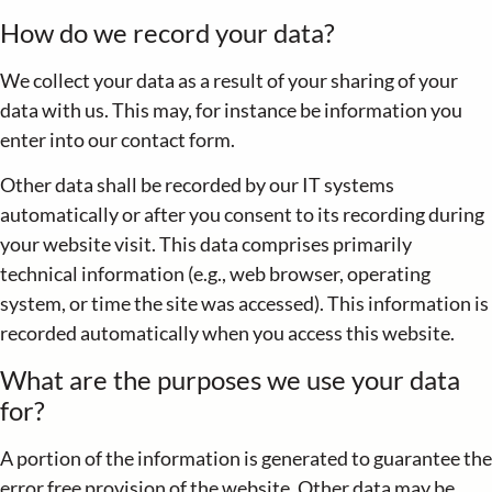
How do we record your data?
We collect your data as a result of your sharing of your
data with us. This may, for instance be information you
enter into our contact form.
Other data shall be recorded by our IT systems
automatically or after you consent to its recording during
your website visit. This data comprises primarily
technical information (e.g., web browser, operating
system, or time the site was accessed). This information is
recorded automatically when you access this website.
What are the purposes we use your data
for?
A portion of the information is generated to guarantee the
error free provision of the website. Other data may be