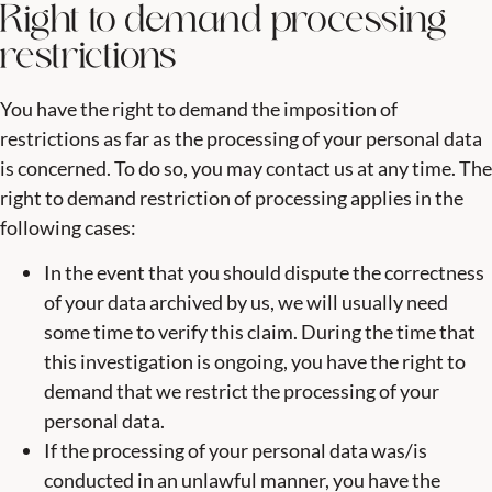
Right to demand processing
restrictions
You have the right to demand the imposition of
restrictions as far as the processing of your personal data
is concerned. To do so, you may contact us at any time. The
right to demand restriction of processing applies in the
following cases:
In the event that you should dispute the correctness
of your data archived by us, we will usually need
some time to verify this claim. During the time that
this investigation is ongoing, you have the right to
demand that we restrict the processing of your
personal data.
If the processing of your personal data was/is
conducted in an unlawful manner, you have the