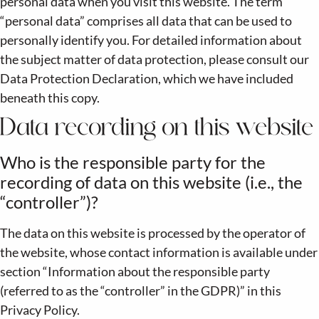
personal data when you visit this website. The term
“personal data” comprises all data that can be used to
personally identify you. For detailed information about
the subject matter of data protection, please consult our
Data Protection Declaration, which we have included
beneath this copy.
Data recording on this website
Who is the responsible party for the
recording of data on this website (i.e., the
“controller”)?
The data on this website is processed by the operator of
the website, whose contact information is available under
section “Information about the responsible party
(referred to as the “controller” in the GDPR)” in this
Privacy Policy.