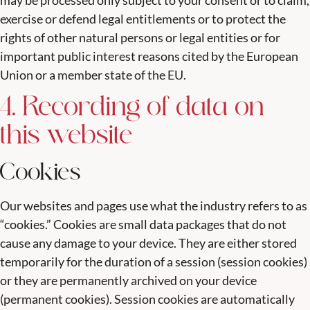
may be processed only subject to your consent or to claim,
exercise or defend legal entitlements or to protect the
rights of other natural persons or legal entities or for
important public interest reasons cited by the European
Union or a member state of the EU.
4. Recording of data on
this website
Cookies
Our websites and pages use what the industry refers to as
“cookies.” Cookies are small data packages that do not
cause any damage to your device. They are either stored
temporarily for the duration of a session (session cookies)
or they are permanently archived on your device
(permanent cookies). Session cookies are automatically