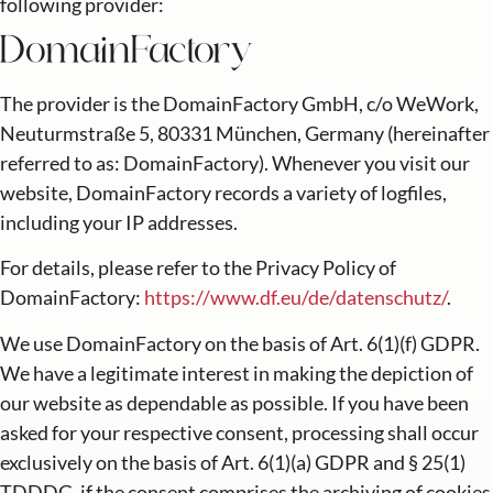
following provider:
DomainFactory
The provider is the DomainFactory GmbH, c/o WeWork,
Neuturmstraße 5, 80331 München, Germany (hereinafter
referred to as: DomainFactory). Whenever you visit our
website, DomainFactory records a variety of logfiles,
including your IP addresses.
For details, please refer to the Privacy Policy of
DomainFactory:
https://www.df.eu/de/datenschutz/
.
We use DomainFactory on the basis of Art. 6(1)(f) GDPR.
We have a legitimate interest in making the depiction of
our website as dependable as possible. If you have been
asked for your respective consent, processing shall occur
exclusively on the basis of Art. 6(1)(a) GDPR and § 25(1)
TDDDG, if the consent comprises the archiving of cookies