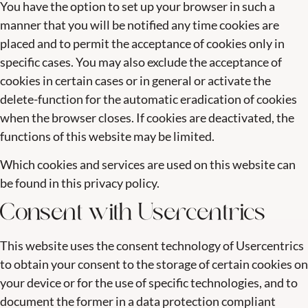
You have the option to set up your browser in such a
manner that you will be notified any time cookies are
placed and to permit the acceptance of cookies only in
specific cases. You may also exclude the acceptance of
cookies in certain cases or in general or activate the
delete-function for the automatic eradication of cookies
when the browser closes. If cookies are deactivated, the
functions of this website may be limited.
Which cookies and services are used on this website can
be found in this privacy policy.
Consent with Usercentrics
This website uses the consent technology of Usercentrics
to obtain your consent to the storage of certain cookies on
your device or for the use of specific technologies, and to
document the former in a data protection compliant