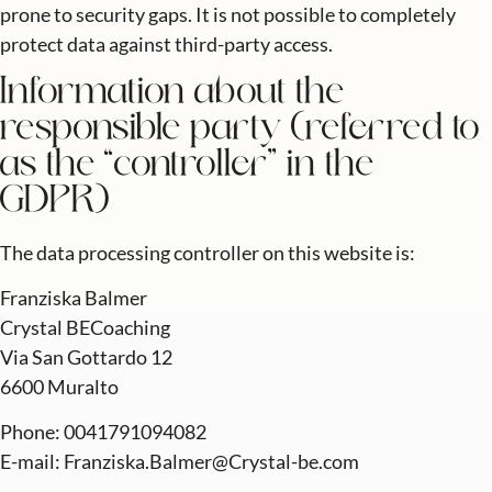
prone to security gaps. It is not possible to completely
protect data against third-party access.
Information about the
responsible party (referred to
as the “controller” in the
GDPR)
The data processing controller on this website is:
Franziska Balmer
Crystal BECoaching
Via San Gottardo 12
6600 Muralto
Phone: 0041791094082
E-mail: Franziska.Balmer@Crystal-be.com