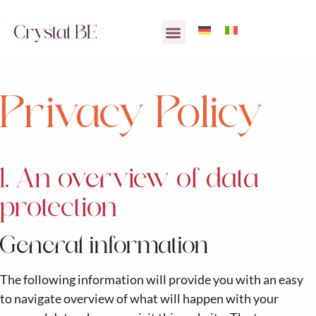
Privacy Policy
1. An overview of data
protection
General information
The following information will provide you with an easy
to navigate overview of what will happen with your