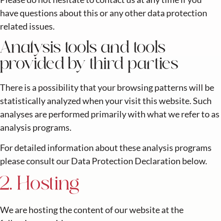
have questions about this or any other data protection
related issues.
Analysis tools and tools
provided by third parties
There is a possibility that your browsing patterns will be
statistically analyzed when your visit this website. Such
analyses are performed primarily with what we refer to as
analysis programs.
For detailed information about these analysis programs
please consult our Data Protection Declaration below.
2. Hosting
We are hosting the content of our website at the