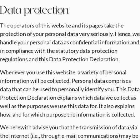
Data protection
The operators of this website and its pages take the
protection of your personal data very seriously. Hence, we
handle your personal data as confidential information and
in compliance with the statutory data protection
regulations and this Data Protection Declaration.
Whenever you use this website, a variety of personal
information will be collected. Personal data comprises
data that can be used to personally identify you. This Data
Protection Declaration explains which data we collect as
well as the purposes we use this data for. It also explains
how, and for which purpose the information is collected.
We herewith advise you that the transmission of data via
the Internet (i.e., through e-mail communications) may be