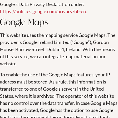
Google’s Data Privacy Declaration under:
https://policies.google.com/privacy?hl=en
.
Google Maps
This website uses the mapping service Google Maps. The
provider is Google Ireland Limited (“Google”), Gordon
House, Barrow Street, Dublin 4, Ireland. With the means
of this service, we can integrate map material on our
website.
To enable the use of the Google Maps features, your IP
address must be stored. As a rule, this information is
transferred to one of Google’s servers in the United
States, where it is archived. The operator of this website
has no control over the data transfer. In case Google Maps
has been activated, Google has the option to use Google
Fonts for the purpose of the uniform depiction of fonts.