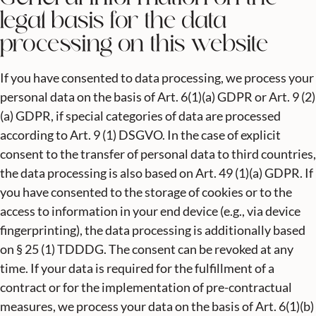
legal basis for the data
processing on this website
If you have consented to data processing, we process your
personal data on the basis of Art. 6(1)(a) GDPR or Art. 9 (2)
(a) GDPR, if special categories of data are processed
according to Art. 9 (1) DSGVO. In the case of explicit
consent to the transfer of personal data to third countries,
the data processing is also based on Art. 49 (1)(a) GDPR. If
you have consented to the storage of cookies or to the
access to information in your end device (e.g., via device
fingerprinting), the data processing is additionally based
on § 25 (1) TDDDG. The consent can be revoked at any
time. If your data is required for the fulfillment of a
contract or for the implementation of pre-contractual
measures, we process your data on the basis of Art. 6(1)(b)