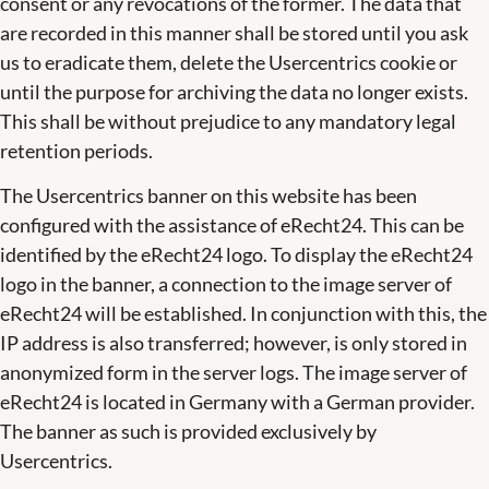
consent or any revocations of the former. The data that
are recorded in this manner shall be stored until you ask
us to eradicate them, delete the Usercentrics cookie or
until the purpose for archiving the data no longer exists.
This shall be without prejudice to any mandatory legal
retention periods.
The Usercentrics banner on this website has been
configured with the assistance of eRecht24. This can be
identified by the eRecht24 logo. To display the eRecht24
logo in the banner, a connection to the image server of
eRecht24 will be established. In conjunction with this, the
IP address is also transferred; however, is only stored in
anonymized form in the server logs. The image server of
eRecht24 is located in Germany with a German provider.
The banner as such is provided exclusively by
Usercentrics.