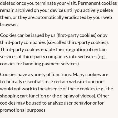
deleted once you terminate your visit. Permanent cookies
remain archived on your device until you actively delete
them, or they are automatically eradicated by your web
browser.
Cookies can be issued by us (first-party cookies) or by
third-party companies (so-called third-party cookies).
Third-party cookies enable the integration of certain
services of third-party companies into websites (e.g.,
cookies for handling payment services).
Cookies have a variety of functions. Many cookies are
technically essential since certain website functions
would not work in the absence of these cookies (e.g., the
shopping cart function or the display of videos). Other
cookies may be used to analyze user behavior or for
promotional purposes.