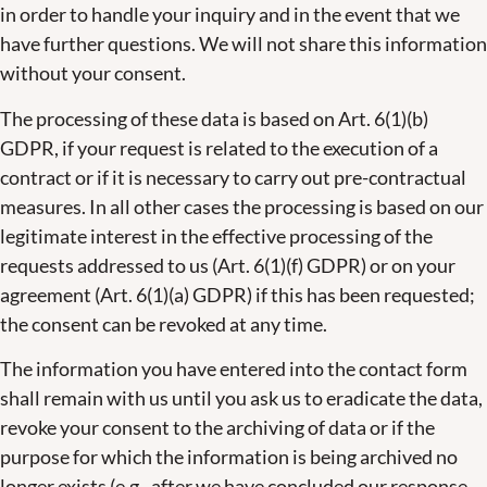
in order to handle your inquiry and in the event that we
have further questions. We will not share this information
without your consent.
The processing of these data is based on Art. 6(1)(b)
GDPR, if your request is related to the execution of a
contract or if it is necessary to carry out pre-contractual
measures. In all other cases the processing is based on our
legitimate interest in the effective processing of the
requests addressed to us (Art. 6(1)(f) GDPR) or on your
agreement (Art. 6(1)(a) GDPR) if this has been requested;
the consent can be revoked at any time.
The information you have entered into the contact form
shall remain with us until you ask us to eradicate the data,
revoke your consent to the archiving of data or if the
purpose for which the information is being archived no
longer exists (e.g., after we have concluded our response