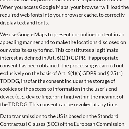
When you access Google Maps, your browser will load the
required web fonts into your browser cache, to correctly
display text and fonts.
We use Google Maps to present our online content in an
appealing manner and to make the locations disclosed on
our website easy to find. This constitutes a legitimate
interest as defined in Art. 6(1)(f) GDPR. If appropriate
consent has been obtained, the processing is carried out
exclusively on the basis of Art. 6(1)(a) GDPR and § 25 (1)
TDDDG, insofar the consent includes the storage of
cookies or the access to information in the user’s end
device (e.g., device fingerprinting) within the meaning of
the TDDDG. This consent can be revoked at any time.
Data transmission to the US is based on the Standard
Contractual Clauses (SCC) of the European Commission.