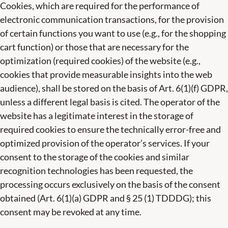
Cookies, which are required for the performance of
electronic communication transactions, for the provision
of certain functions you want to use (e.g., for the shopping
cart function) or those that are necessary for the
optimization (required cookies) of the website (e.g.,
cookies that provide measurable insights into the web
audience), shall be stored on the basis of Art. 6(1)(f) GDPR,
unless a different legal basis is cited. The operator of the
website has a legitimate interest in the storage of
required cookies to ensure the technically error-free and
optimized provision of the operator’s services. If your
consent to the storage of the cookies and similar
recognition technologies has been requested, the
processing occurs exclusively on the basis of the consent
obtained (Art. 6(1)(a) GDPR and § 25 (1) TDDDG); this
consent may be revoked at any time.