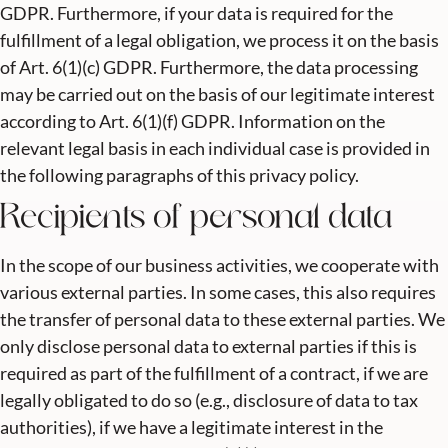
GDPR. Furthermore, if your data is required for the
fulfillment of a legal obligation, we process it on the basis
of Art. 6(1)(c) GDPR. Furthermore, the data processing
may be carried out on the basis of our legitimate interest
according to Art. 6(1)(f) GDPR. Information on the
relevant legal basis in each individual case is provided in
the following paragraphs of this privacy policy.
Recipients of personal data
In the scope of our business activities, we cooperate with
various external parties. In some cases, this also requires
the transfer of personal data to these external parties. We
only disclose personal data to external parties if this is
required as part of the fulfillment of a contract, if we are
legally obligated to do so (e.g., disclosure of data to tax
authorities), if we have a legitimate interest in the