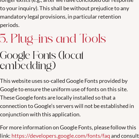
to your inquiry). This shall be without prejudice to any
mandatory legal provisions, in particular retention
periods.
5. Plug-ins and Tools
Google Fonts (local
embedding)
This website uses so-called Google Fonts provided by
Google to ensure the uniform use of fonts on this site.
These Google fonts are locally installed so that a
connection to Google’s servers will not be established in
conjunction with this application.
For more information on Google Fonts, please follow this
link:
https://developers.google.com/fonts/faq
and consult