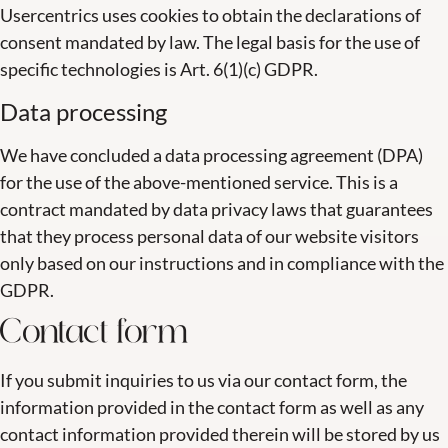
Usercentrics uses cookies to obtain the declarations of
consent mandated by law. The legal basis for the use of
specific technologies is Art. 6(1)(c) GDPR.
Data processing
We have concluded a data processing agreement (DPA)
for the use of the above-mentioned service. This is a
contract mandated by data privacy laws that guarantees
that they process personal data of our website visitors
only based on our instructions and in compliance with the
GDPR.
Contact form
If you submit inquiries to us via our contact form, the
information provided in the contact form as well as any
contact information provided therein will be stored by us