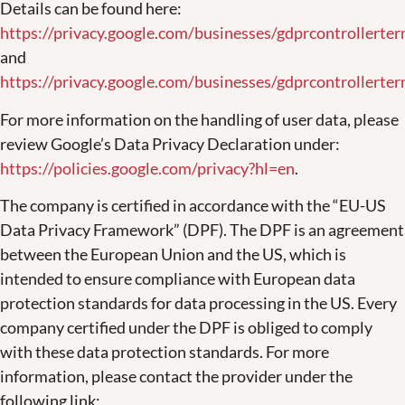
Details can be found here:
https://privacy.google.com/businesses/gdprcontrollerte
and
https://privacy.google.com/businesses/gdprcontrollerter
For more information on the handling of user data, please
review Google’s Data Privacy Declaration under:
https://policies.google.com/privacy?hl=en
.
The company is certified in accordance with the “EU-US
Data Privacy Framework” (DPF). The DPF is an agreement
between the European Union and the US, which is
intended to ensure compliance with European data
protection standards for data processing in the US. Every
company certified under the DPF is obliged to comply
with these data protection standards. For more
information, please contact the provider under the
following link: