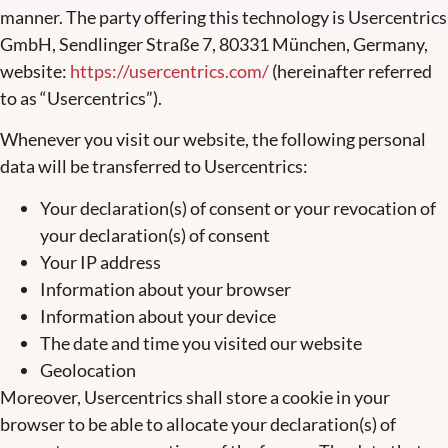
manner. The party offering this technology is Usercentrics
GmbH, Sendlinger Straße 7, 80331 München, Germany,
website:
https://usercentrics.com/
(hereinafter referred
to as “Usercentrics”).
Whenever you visit our website, the following personal
data will be transferred to Usercentrics:
Your declaration(s) of consent or your revocation of
your declaration(s) of consent
Your IP address
Information about your browser
Information about your device
The date and time you visited our website
Geolocation
Moreover, Usercentrics shall store a cookie in your
browser to be able to allocate your declaration(s) of