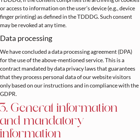
or access to information on the user’s device (e.g., device
finger printing) as defined in the TDDDG. Such consent
may be revoked at any time.
Data processing
We have concluded a data processing agreement (DPA)
for the use of the above-mentioned service. This is a
contract mandated by data privacy laws that guarantees
that they process personal data of our website visitors
only based on our instructions and in compliance with the
GDPR.
3. General information
and mandatory
information